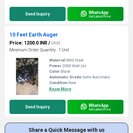
WhatsApp
Send Inquiry
Get Latest Price
10 Feet Earth Auger
Price: 1200.0 INR
/
Unit
Minimum Order Quantity : 1 Unit
Material:
Mild Steel
Power:
2000 Watt (w)
Color:
Black
Automatic Grade:
Semi-Automatic
Condition:
New
Know More
WhatsApp
Send Inquiry
Get Latest Price
Share a Quick Message with us