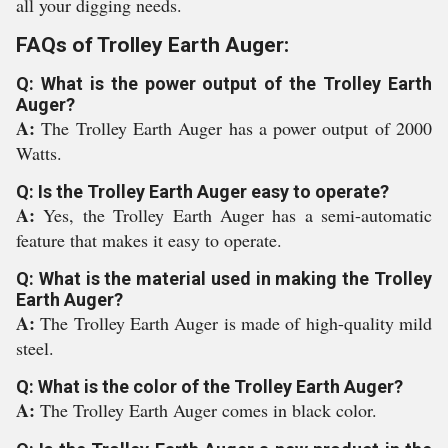
all your digging needs.
FAQs of Trolley Earth Auger:
Q: What is the power output of the Trolley Earth
Auger?
A:
The Trolley Earth Auger has a power output of 2000
Watts.
Q: Is the Trolley Earth Auger easy to operate?
A:
Yes, the Trolley Earth Auger has a semi-automatic
feature that makes it easy to operate.
Q: What is the material used in making the Trolley
Earth Auger?
A:
The Trolley Earth Auger is made of high-quality mild
steel.
Q: What is the color of the Trolley Earth Auger?
A:
The Trolley Earth Auger comes in black color.