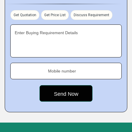
Get Quotation
Get Price List
Discuss Requirement
Enter Buying Requirement Details
Mobile number