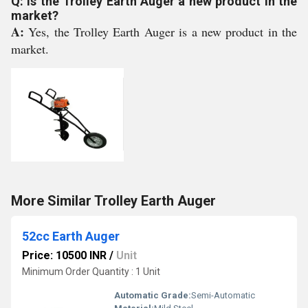
Q: Is the Trolley Earth Auger a new product in the
market?
A:
Yes, the Trolley Earth Auger is a new product in the
market.
More Similar Trolley Earth Auger
52cc Earth Auger
Price: 10500 INR
/
Unit
Minimum Order Quantity : 1 Unit
Automatic Grade:
Semi-Automatic