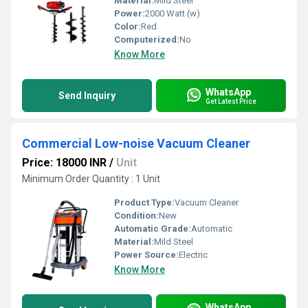
Material:
Mild Steel
Power:
2000 Watt (w)
Color:
Red
Computerized:
No
Know More
WhatsApp
Send Inquiry
Get Latest Price
Commercial Low-noise Vacuum Cleaner
Price: 18000 INR
/
Unit
Minimum Order Quantity : 1 Unit
Product Type:
Vacuum Cleaner
Condition:
New
Automatic Grade:
Automatic
Material:
Mild Steel
Power Source:
Electric
Know More
WhatsApp