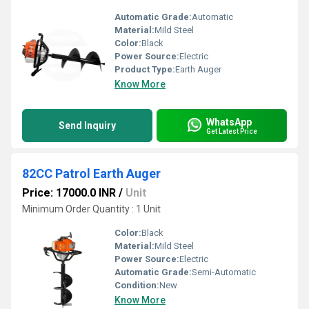
Automatic Grade:
Automatic
Material:
Mild Steel
Color:
Black
Power Source:
Electric
Product Type:
Earth Auger
Know More
WhatsApp
Send Inquiry
Get Latest Price
82CC Patrol Earth Auger
Price: 17000.0 INR
/
Unit
Minimum Order Quantity : 1 Unit
Color:
Black
Material:
Mild Steel
Power Source:
Electric
Automatic Grade:
Semi-Automatic
Condition:
New
Know More