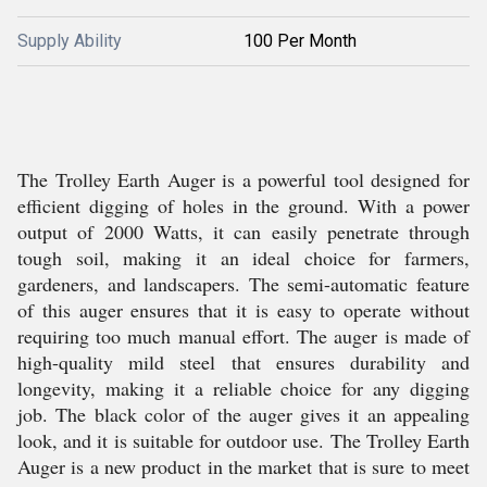
Supply Ability
100 Per Month
The Trolley Earth Auger is a powerful tool designed for
efficient digging of holes in the ground. With a power
output of 2000 Watts, it can easily penetrate through
tough soil, making it an ideal choice for farmers,
gardeners, and landscapers. The semi-automatic feature
of this auger ensures that it is easy to operate without
requiring too much manual effort. The auger is made of
high-quality mild steel that ensures durability and
longevity, making it a reliable choice for any digging
job. The black color of the auger gives it an appealing
look, and it is suitable for outdoor use. The Trolley Earth
Auger is a new product in the market that is sure to meet