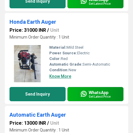
Send Inquiry
Get Latest Price
Honda Earth Auger
Price: 31000 INR
/
Unit
Minimum Order Quantity : 1 Unit
Material:
Mild Steel
Power Source:
Electric
Color:
Red
Automatic Grade:
Semi-Automatic
Condition:
New
Know More
WhatsApp
Send Inquiry
Get Latest Price
Automatic Earth Auger
Price: 13000 INR
/
Unit
Minimum Order Quantity : 1 Unit