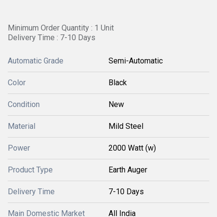
Minimum Order Quantity : 1 Unit
Delivery Time : 7-10 Days
Automatic Grade
Semi-Automatic
Color
Black
Condition
New
Material
Mild Steel
Power
2000 Watt (w)
Product Type
Earth Auger
Delivery Time
7-10 Days
Main Domestic Market
All India