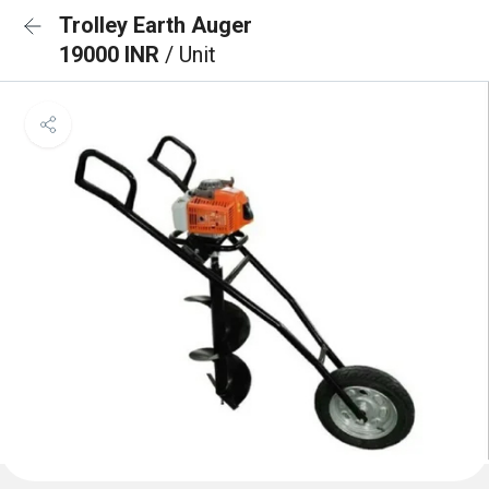
Trolley Earth Auger
19000 INR
/ Unit