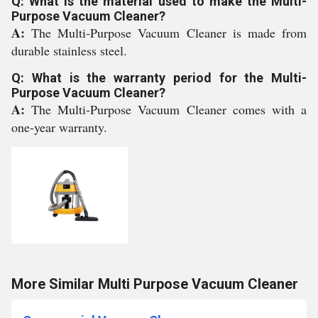
Q: What is the material used to make the Multi-
Purpose Vacuum Cleaner?
A:
The Multi-Purpose Vacuum Cleaner is made from
durable stainless steel.
Q: What is the warranty period for the Multi-
Purpose Vacuum Cleaner?
A:
The Multi-Purpose Vacuum Cleaner comes with a
one-year warranty.
More Similar Multi Purpose Vacuum Cleaner