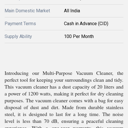
Main Domestic Market
All India
Payment Terms
Cash in Advance (CID)
Supply Ability
100 Per Month
Introducing our Multi-Purpose Vacuum Cleaner, the
perfect tool for keeping your surroundings clean and tidy.
This vacuum cleaner has a dust capacity of 20 liters and
a power of 1200 watts, making it perfect for dry cleaning
purposes. The vacuum cleaner comes with a bag for easy
disposal of dust and dirt. Made from durable stainless
steel, it is designed to last for a long time. The noise
level is less than 70 dB, ensuring a peaceful cleaning
experience. With a one-year warranty, this vacuum