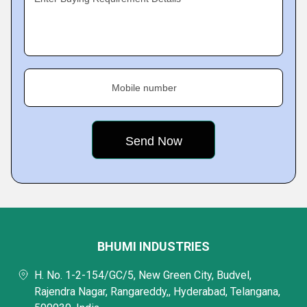
Mobile number
BHUMI INDUSTRIES
H. No. 1-2-154/GC/5, New Green City, Budvel,
Rajendra Nagar, Rangareddy,, Hyderabad, Telangana,