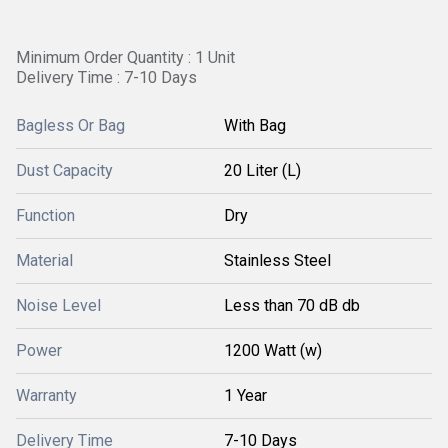
Minimum Order Quantity : 1 Unit
Delivery Time : 7-10 Days
Bagless Or Bag
With Bag
Dust Capacity
20 Liter (L)
Function
Dry
Material
Stainless Steel
Noise Level
Less than 70 dB db
Power
1200 Watt (w)
Warranty
1 Year
Delivery Time
7-10 Days