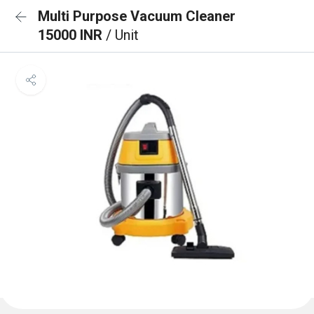
Multi Purpose Vacuum Cleaner
15000 INR
/ Unit