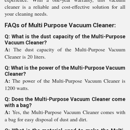
cleaner is a reliable and cost-effective solution for all
your cleaning needs.
FAQs of Multi Purpose Vacuum Cleaner:
Q: What is the dust capacity of the Multi-Purpose
Vacuum Cleaner?
A:
The dust capacity of the Multi-Purpose Vacuum
Cleaner is 20 liters.
Q: What is the power of the Multi-Purpose Vacuum
Cleaner?
A:
The power of the Multi-Purpose Vacuum Cleaner is
1200 watts.
Q: Does the Multi-Purpose Vacuum Cleaner come
with a bag?
A:
Yes, the Multi-Purpose Vacuum Cleaner comes with
a bag for easy disposal of dust and dirt.