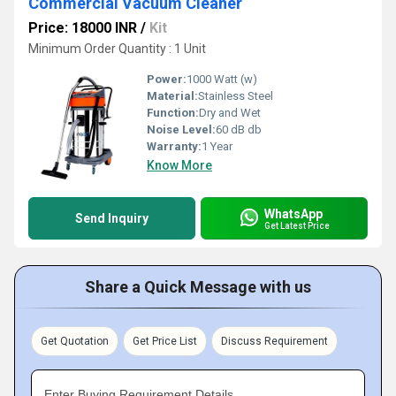
Commercial Vacuum Cleaner
Price: 18000 INR
/
Kit
Minimum Order Quantity : 1 Unit
Power:
1000 Watt (w)
Material:
Stainless Steel
Function:
Dry and Wet
Noise Level:
60 dB db
Warranty:
1 Year
Know More
WhatsApp
Send Inquiry
Get Latest Price
Share a Quick Message with us
Get Quotation
Get Price List
Discuss Requirement
Enter Buying Requirement Details