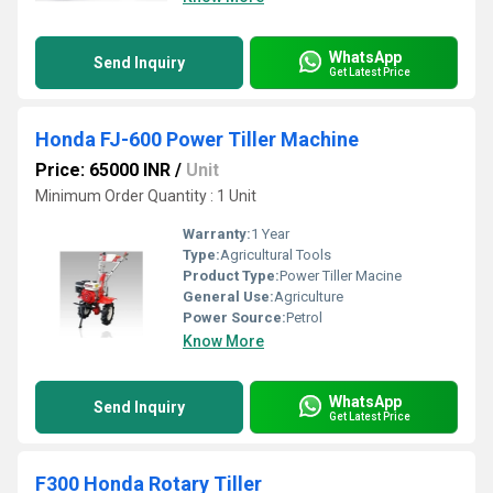
WhatsApp
Send Inquiry
Get Latest Price
Honda FJ-600 Power Tiller Machine
Price: 65000 INR
/
Unit
Minimum Order Quantity : 1 Unit
Warranty:
1 Year
Type:
Agricultural Tools
Product Type:
Power Tiller Macine
General Use:
Agriculture
Power Source:
Petrol
Know More
WhatsApp
Send Inquiry
Get Latest Price
F300 Honda Rotary Tiller