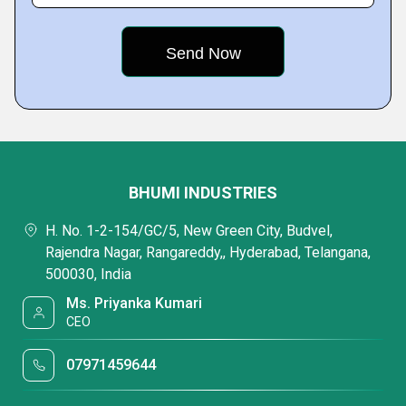
BHUMI INDUSTRIES
H. No. 1-2-154/GC/5, New Green City, Budvel,
Rajendra Nagar, Rangareddy,, Hyderabad, Telangana,
500030, India
Ms. Priyanka Kumari
CEO
07971459644