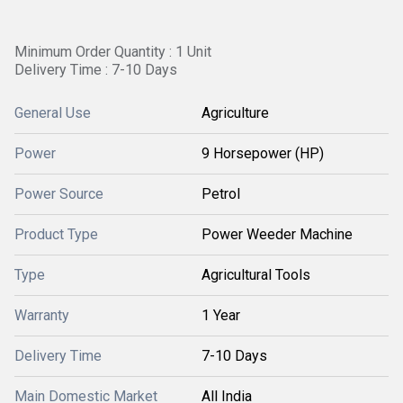
Minimum Order Quantity : 1 Unit
Delivery Time : 7-10 Days
General Use
Agriculture
Power
9 Horsepower (HP)
Power Source
Petrol
Product Type
Power Weeder Machine
Type
Agricultural Tools
Warranty
1 Year
Delivery Time
7-10 Days
Main Domestic Market
All India