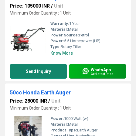
Price: 105000 INR
/
Unit
Minimum Order Quantity : 1 Unit
Warranty:
1 Year
Material:
Metal
Power Source:
Petrol
Power:
5.5 Horsepower (HP)
Type:
Rotary Tiller
Know More
WhatsApp
Send Inquiry
Get Latest Price
50cc Honda Earth Auger
Price: 28000 INR
/
Unit
Minimum Order Quantity : 1 Unit
Power:
1000 Watt (w)
Material:
Metal
Product Type:
Earth Auger
General Use:
Agriculture