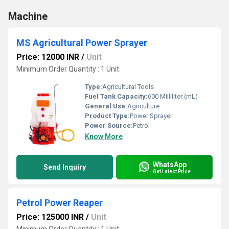
Machine
MS Agricultural Power Sprayer
Price: 12000 INR
/
Unit
Minimum Order Quantity : 1 Unit
Type:
Agricultural Tools
Fuel Tank Capacity:
600 Milliliter (mL)
General Use:
Agriculture
Product Type:
Power Sprayer
Power Source:
Petrol
Know More
WhatsApp
Send Inquiry
Get Latest Price
Petrol Power Reaper
Price: 125000 INR
/
Unit