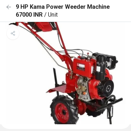
9 HP Kama Power Weeder Machine
67000 INR
/ Unit