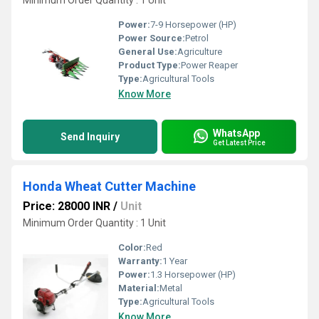
Minimum Order Quantity : 1 Unit
Power:
7-9 Horsepower (HP)
Power Source:
Petrol
General Use:
Agriculture
Product Type:
Power Reaper
Type:
Agricultural Tools
Know More
WhatsApp
Send Inquiry
Get Latest Price
Honda Wheat Cutter Machine
Price: 28000 INR
/
Unit
Minimum Order Quantity : 1 Unit
Color:
Red
Warranty:
1 Year
Power:
1.3 Horsepower (HP)
Material:
Metal
Type:
Agricultural Tools
Know More