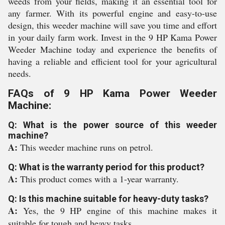
weeds from your fields, making it an essential tool for
any farmer. With its powerful engine and easy-to-use
design, this weeder machine will save you time and effort
in your daily farm work. Invest in the 9 HP Kama Power
Weeder Machine today and experience the benefits of
having a reliable and efficient tool for your agricultural
needs.
FAQs of 9 HP Kama Power Weeder
Machine:
Q: What is the power source of this weeder
machine?
A:
This weeder machine runs on petrol.
Q: What is the warranty period for this product?
A:
This product comes with a 1-year warranty.
Q: Is this machine suitable for heavy-duty tasks?
A:
Yes, the 9 HP engine of this machine makes it
suitable for tough and heavy tasks.