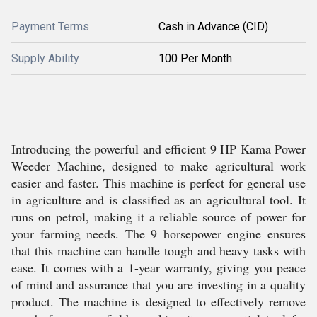
Payment Terms
Cash in Advance (CID)
Supply Ability
100 Per Month
Introducing the powerful and efficient 9 HP Kama Power
Weeder Machine, designed to make agricultural work
easier and faster. This machine is perfect for general use
in agriculture and is classified as an agricultural tool. It
runs on petrol, making it a reliable source of power for
your farming needs. The 9 horsepower engine ensures
that this machine can handle tough and heavy tasks with
ease. It comes with a 1-year warranty, giving you peace
of mind and assurance that you are investing in a quality
product. The machine is designed to effectively remove