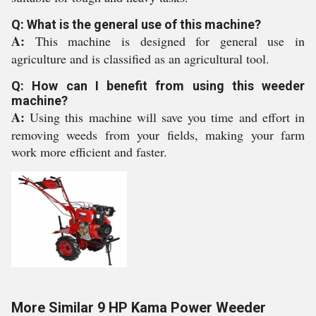
Q: What is the general use of this machine?
A:
This machine is designed for general use in
agriculture and is classified as an agricultural tool.
Q: How can I benefit from using this weeder
machine?
A:
Using this machine will save you time and effort in
removing weeds from your fields, making your farm
work more efficient and faster.
More Similar 9 HP Kama Power Weeder