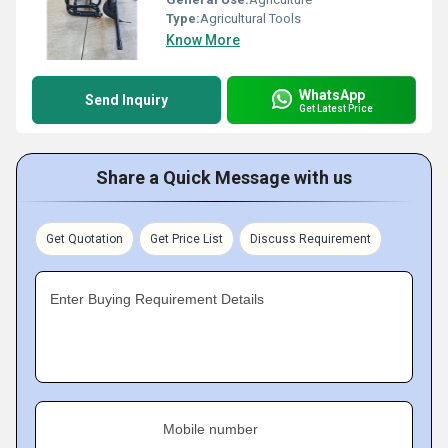
Type:
Agricultural Tools
Know More
WhatsApp
Send Inquiry
Get Latest Price
Share a Quick Message with us
Get Quotation
Get Price List
Discuss Requirement
Enter Buying Requirement Details
Mobile number